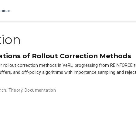
minar
ion
tions of Rollout Correction Methods
for rollout correction methods in VeRL, progressing from REINFORCE
uffers, and off-policy algorithms with importance sampling and rejec
rch
,
Theory
,
Documentation