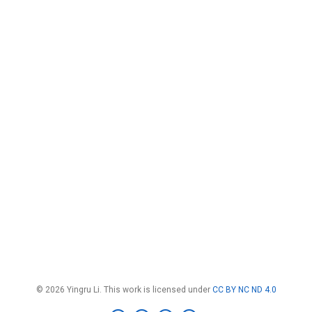
© 2026 Yingru Li. This work is licensed under
CC BY NC ND 4.0