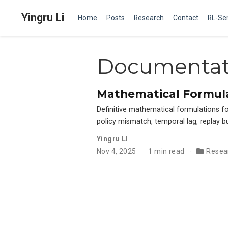
Yingru Li
Home
Posts
Research
Contact
RL-Se
Documentat
Mathematical Formula
Definitive mathematical formulations 
policy mismatch, temporal lag, replay b
Yingru LI
Nov 4, 2025
1 min read
Resea