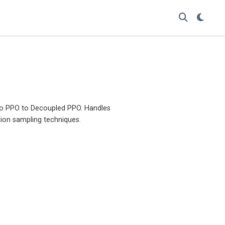
 to PPO to Decoupled PPO. Handles
tion sampling techniques.