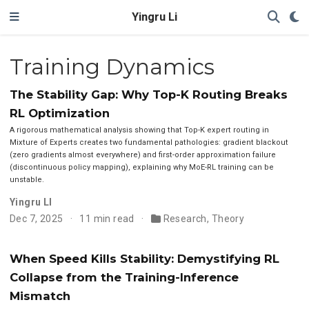
Yingru Li
Training Dynamics
The Stability Gap: Why Top-K Routing Breaks
RL Optimization
A rigorous mathematical analysis showing that Top-K expert routing in
Mixture of Experts creates two fundamental pathologies: gradient blackout
(zero gradients almost everywhere) and first-order approximation failure
(discontinuous policy mapping), explaining why MoE-RL training can be
unstable.
Yingru LI
Dec 7, 2025
11 min read
Research
,
Theory
When Speed Kills Stability: Demystifying RL
Collapse from the Training-Inference
Mismatch