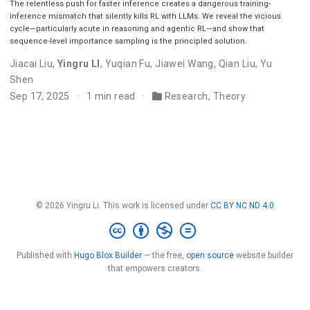
The relentless push for faster inference creates a dangerous training-
inference mismatch that silently kills RL with LLMs. We reveal the vicious
cycle—particularly acute in reasoning and agentic RL—and show that
sequence-level importance sampling is the principled solution.
Jiacai Liu
,
Yingru LI
,
Yuqian Fu
,
Jiawei Wang
,
Qian Liu
,
Yu
Shen
Sep 17, 2025
1 min read
Research
,
Theory
© 2026 Yingru Li. This work is licensed under
CC BY NC ND 4.0
Published with
Hugo Blox Builder
— the free,
open source
website builder
that empowers creators.